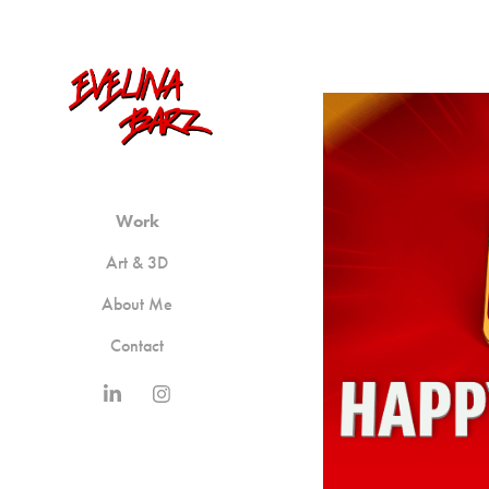
Work
Art & 3D
About Me
Contact