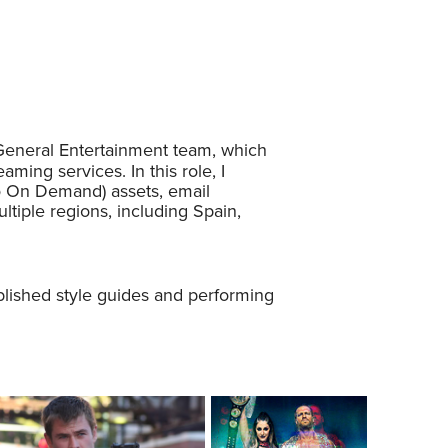
 General Entertainment team, which
ming services. In this role, I
o On Demand) assets, email
tiple regions, including Spain,
blished style guides and performing