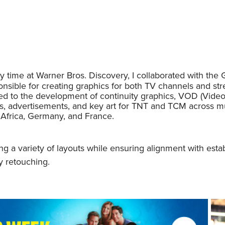
 time at Warner Bros. Discovery, I collaborated with the
nsible for creating graphics for both TV channels and strea
ted to the development of continuity graphics, VOD (Vide
s, advertisements, and key art for TNT and TCM across mul
 Africa, Germany, and France.
g a variety of layouts while ensuring alignment with esta
etouching.​​​​​​​