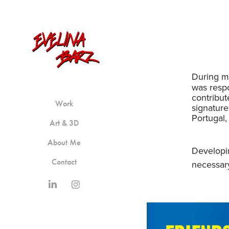
During my
was respo
contribu
Work
signature
Portugal,
Art & 3D
About Me
Developin
Contact
necessary r