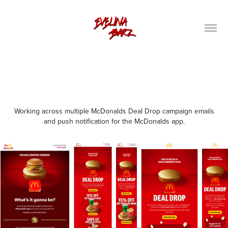
Working across multiple McDonalds Deal Drop campaign emails
and push notification for the McDonalds app.